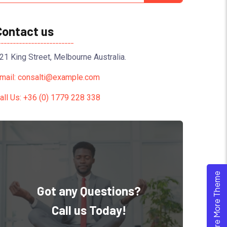
Contact us
21 King Street, Melbourne Australia.
mail: consalti@example.com
all Us: +36 (0) 1779 228 338
Explore More Theme
Got any Questions?
Call us Today!