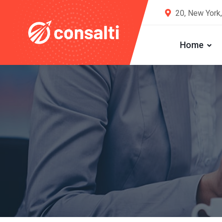
20, New York
Home