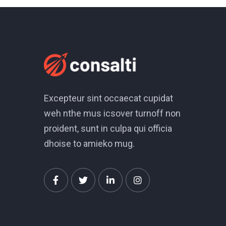
Excepteur sint occaecat cupidat
weh nthe mus icsover turnoff non
proident, sunt in culpa qui officia
dhoise to amieko mug.