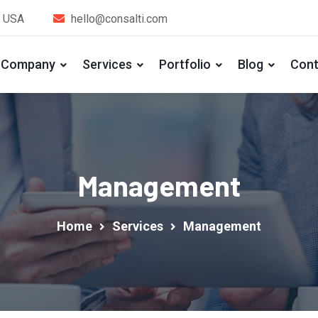
, USA
hello@consalti.com
Company
Services
Portfolio
Blog
Cont
Management
Home
Services
Management