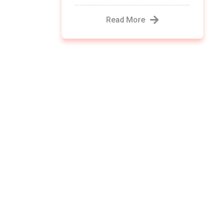
Read More