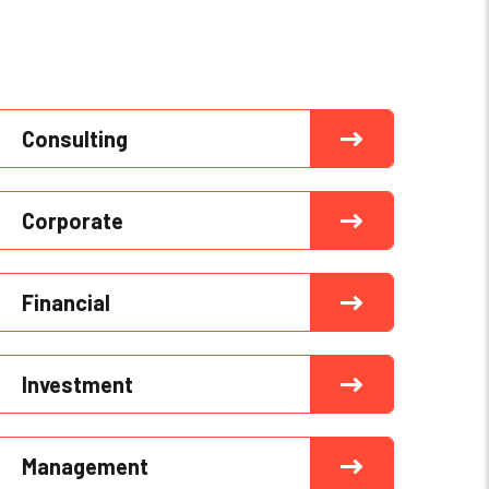
Consulting
Corporate
Financial
Investment
Management