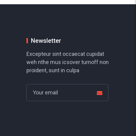
Newsletter
Excepteur sint occaecat cupidat
weh nthe mus icsover turnoff non
proident, sunt in culpa