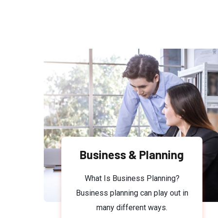
Business & Planning
What Is Business Planning?
Business planning can play out in
many different ways.