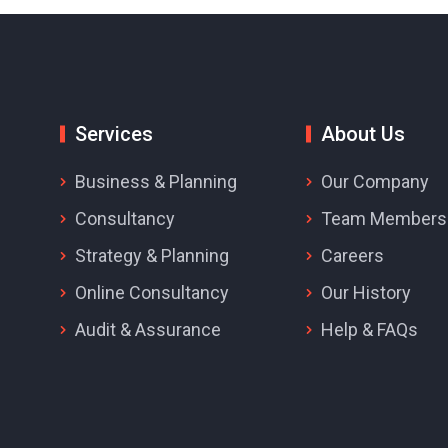
Services
About Us
Business & Planning
Our Company
Consultancy
Team Members
Strategy & Planning
Careers
Online Consultancy
Our History
Audit & Assurance
Help & FAQs