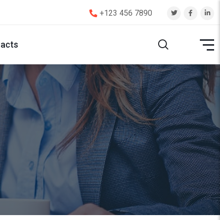
+123 456 7890
acts