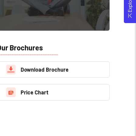
Our Brochures
Download Brochure
Price Chart