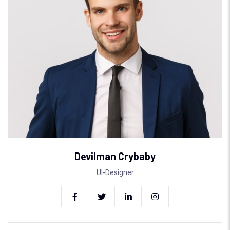
Devilman Crybaby
UI-Designer