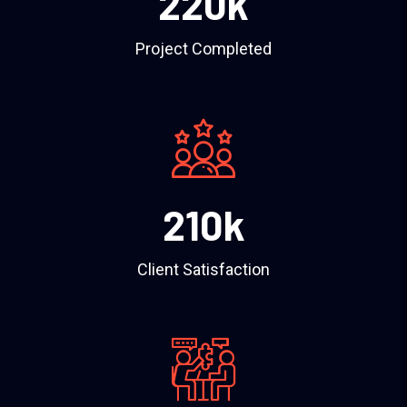
220
k
Project Completed
210
k
Client Satisfaction