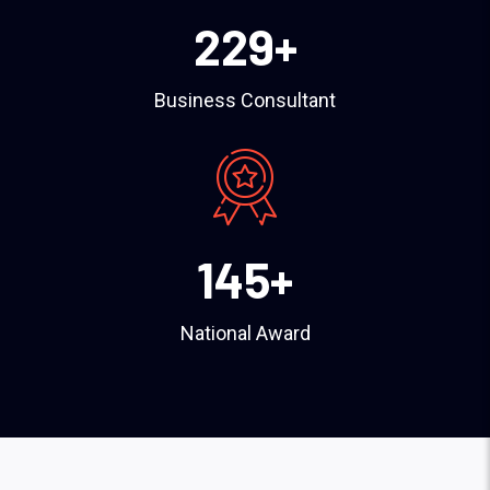
229
+
Business Consultant
145
+
National Award