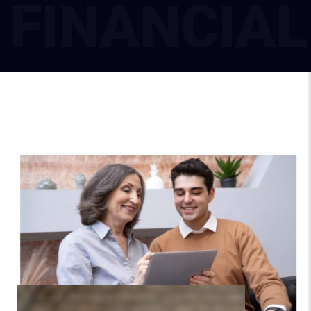
F
I
N
A
N
C
I
A
L