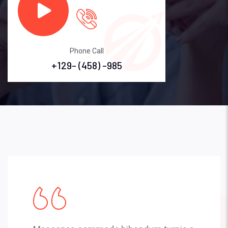
Phone Call
+129- (458) -985