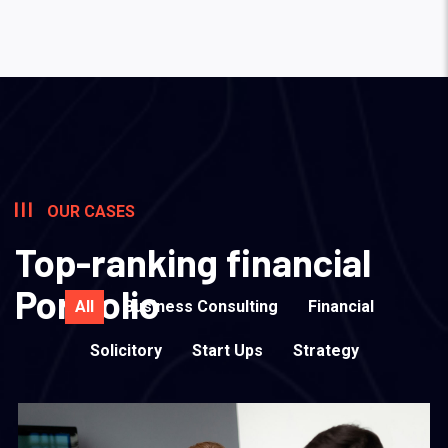
OUR CASES
Top-ranking financial
Portfolio
All
Business Consulting
Financial
Solicitory
Start Ups
Strategy