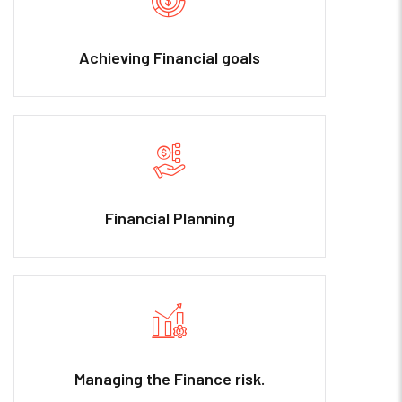
Achieving Financial goals
Financial Planning
Managing the Finance risk.