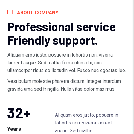
ABOUT COMPANY
Professional service
Friendly support.
Aliquam eros justo, posuere in lobortis non, viverra
laoreet augue. Sed mattis fermentum dui, non
ullamcorper risus sollicitudin vel. Fusce nec egestas leo.
Vestibulum molestie pharetra dictum. Integer interdum
gravida urna sed fringilla. Nulla vitae dolor maximus,
32
+
Aliquam eros justo, posuere in
lobortis non, viverra laoreet
Years
augue. Sed mattis