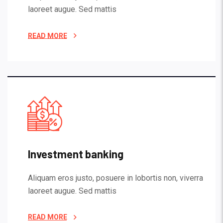
laoreet augue. Sed mattis
READ MORE
Investment banking
Aliquam eros justo, posuere in lobortis non, viverra
laoreet augue. Sed mattis
READ MORE