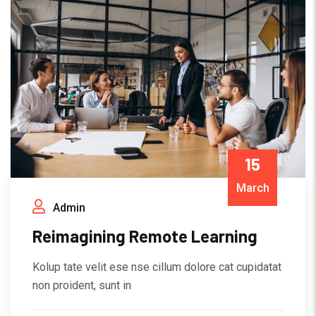
15
March
Admin
Reimagining Remote Learning
Kolup tate velit ese nse cillum dolore cat cupidatat
non proident, sunt in