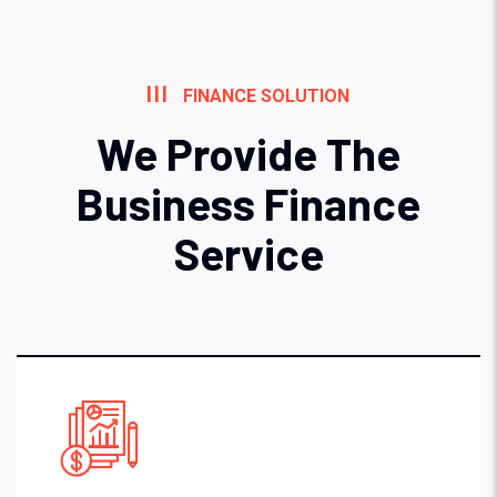
FINANCE SOLUTION
We Provide The
Business Finance
Service