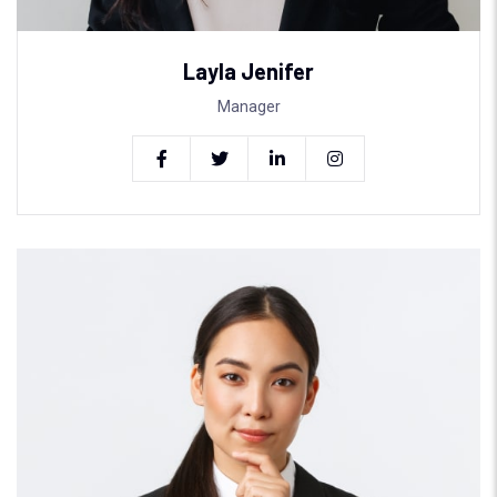
Layla Jenifer
Manager