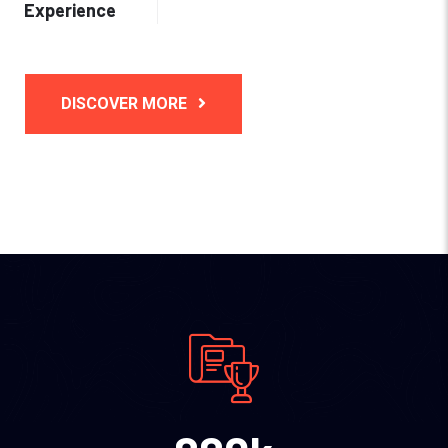
Experience
DISCOVER MORE