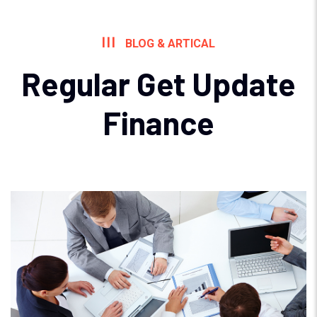
BLOG & ARTICAL
Regular Get Update
Finance