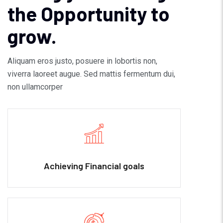
the Opportunity to
grow.
Aliquam eros justo, posuere in lobortis non,
viverra laoreet augue. Sed mattis fermentum dui,
non ullamcorper
Achieving Financial goals