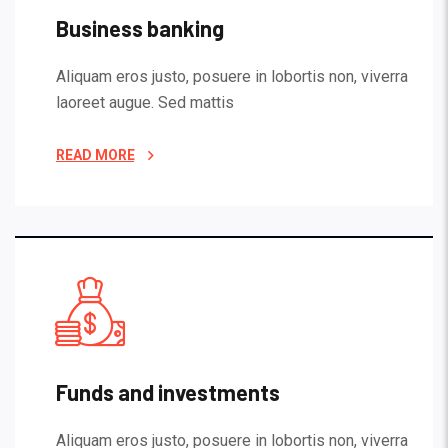
Business banking
Aliquam eros justo, posuere in lobortis non, viverra
laoreet augue. Sed mattis
READ MORE
Funds and investments
Aliquam eros justo, posuere in lobortis non, viverra