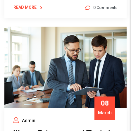
READ MORE
0 Comments
08
March
Admin