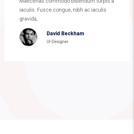
Maecenas commodo bibendum turpis a
iaculis. Fusce congue, nibh ac iaculis
gravida,
David Beckham
UI-Designer