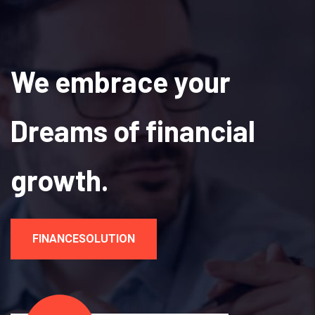
We embrace your
Dreams of financial
growth.
FINANCESOLUTION