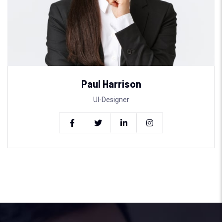
Paul Harrison
UI-Designer