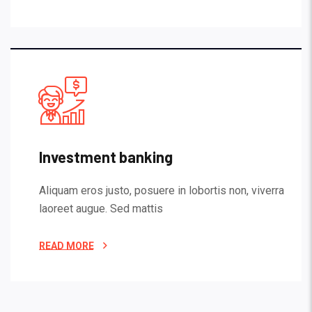
Investment banking
Aliquam eros justo, posuere in lobortis non, viverra
laoreet augue. Sed mattis
READ MORE