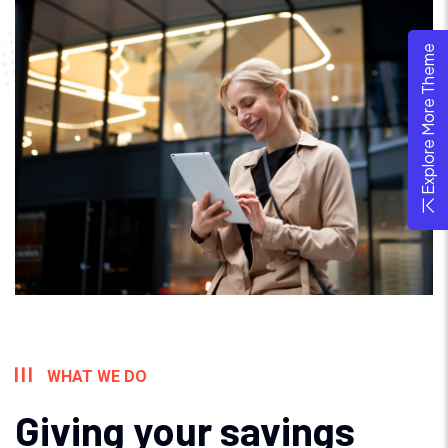
Explore More Theme
WHAT WE DO
Giving your savings