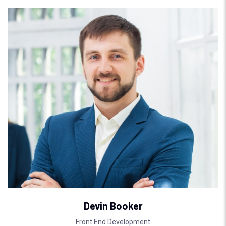
Devin Booker
Front End Development