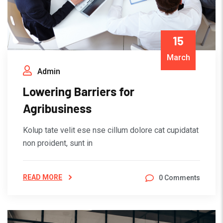
15
March
Admin
Lowering Barriers for
Agribusiness
Kolup tate velit ese nse cillum dolore cat cupidatat
non proident, sunt in
READ MORE
0 Comments