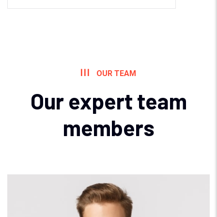
OUR TEAM
Our expert team
members