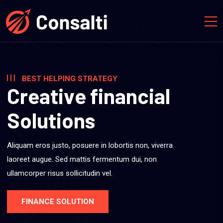
BEST HELPING STRATEGY
C
r
e
a
t
i
v
e
f
i
n
a
n
c
i
a
l
S
o
l
u
t
i
o
n
s
Aliquam eros justo, posuere in lobortis non, viverra
laoreet augue. Sed mattis fermentum dui, non
ullamcorper risus sollicitudin vel.
FINANCE SOLUTION