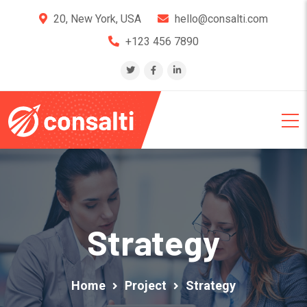
20, New York, USA
hello@consalti.com
+123 456 7890
Strategy
Home
Project
Strategy