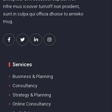
nthe mus icsover turnoff non proident,
sunt in culpa qui officia dhoise to amieko
mug.
Services
Business & Planning
Consultancy
Strategy & Planning
Online Consultancy