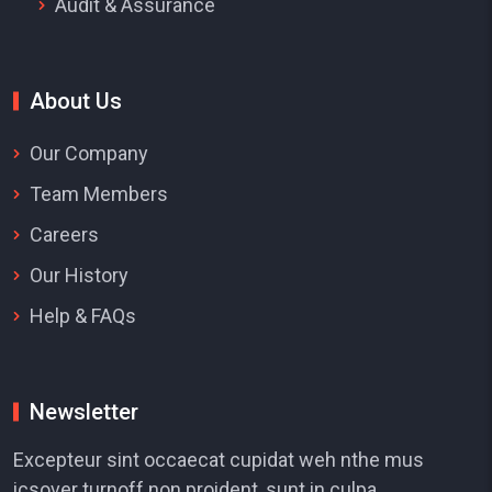
Audit & Assurance
About Us
Our Company
Team Members
Careers
Our History
Help & FAQs
Newsletter
Excepteur sint occaecat cupidat weh nthe mus
icsover turnoff non proident, sunt in culpa