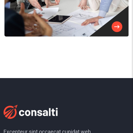
Excepteur sint occaecat cupidat weh