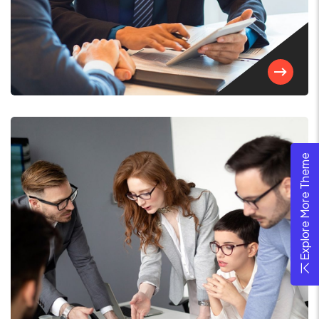
Explore More Theme