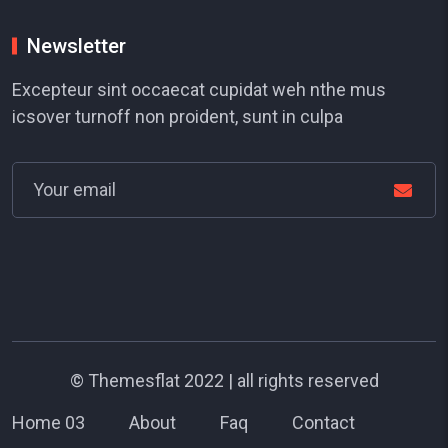
Newsletter
Excepteur sint occaecat cupidat weh nthe mus
icsover turnoff non proident, sunt in culpa
©
Themesflat
2022 | all rights reserved
Home 03
About
Faq
Contact