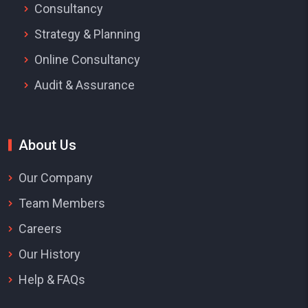
Consultancy
Strategy & Planning
Online Consultancy
Audit & Assurance
About Us
Our Company
Team Members
Careers
Our History
Help & FAQs