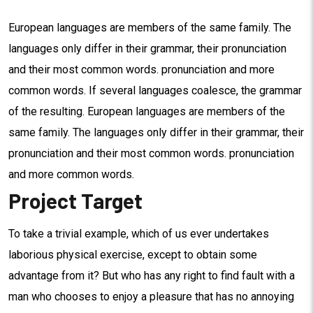
European languages are members of the same family. The
languages only differ in their grammar, their pronunciation
and their most common words. pronunciation and more
common words. If several languages coalesce, the grammar
of the resulting. European languages are members of the
same family. The languages only differ in their grammar, their
pronunciation and their most common words. pronunciation
and more common words.
Project Target
To take a trivial example, which of us ever undertakes
laborious physical exercise, except to obtain some
advantage from it? But who has any right to find fault with a
man who chooses to enjoy a pleasure that has no annoying