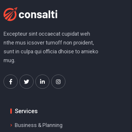
Excepteur sint occaecat cupidat weh
nthe mus icsover turnoff non proident,
sunt in culpa qui officia dhoise to amieko
mug.
Services
Business & Planning