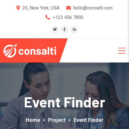
20, New York, USA
hello@consalti.com
+123 456 7890
Event Finder
Home
Project
Event Finder