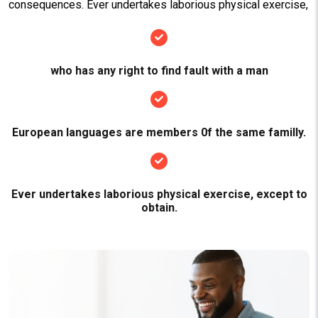
consequences. Ever undertakes laborious physical exercise,
who has any right to find fault with a man
European languages are members 0f the same familly.
Ever undertakes laborious physical exercise, except to
obtain.