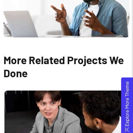
More Related Projects We
Done
Explore More Theme