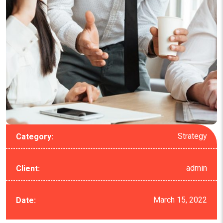
Strategy
Category:
admin
Client:
March 15, 2022
Date: