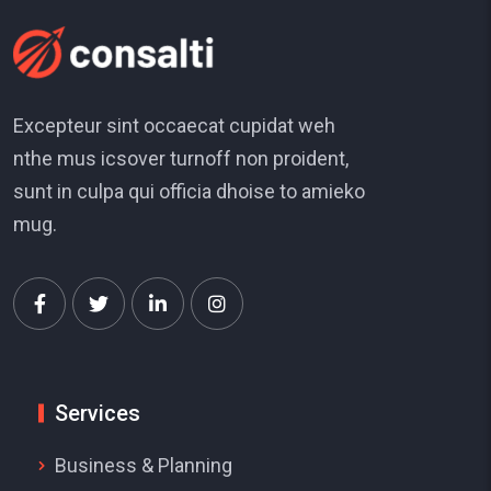
Excepteur sint occaecat cupidat weh
nthe mus icsover turnoff non proident,
sunt in culpa qui officia dhoise to amieko
mug.
Services
Business & Planning