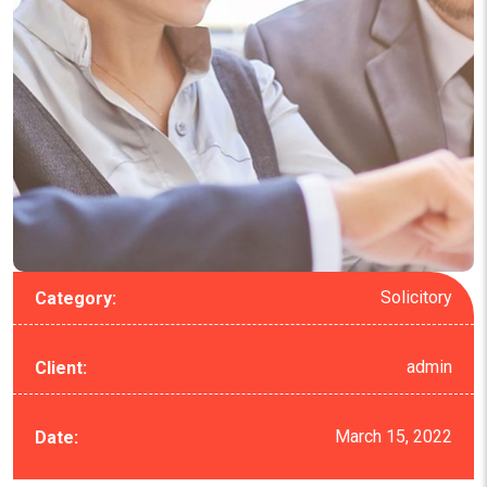
Solicitory
Category:
admin
Client:
March 15, 2022
Date: