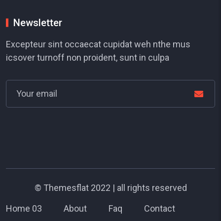
Newsletter
Excepteur sint occaecat cupidat weh nthe mus
icsover turnoff non proident, sunt in culpa
©
Themesflat
2022 | all rights reserved
Home 03
About
Faq
Contact