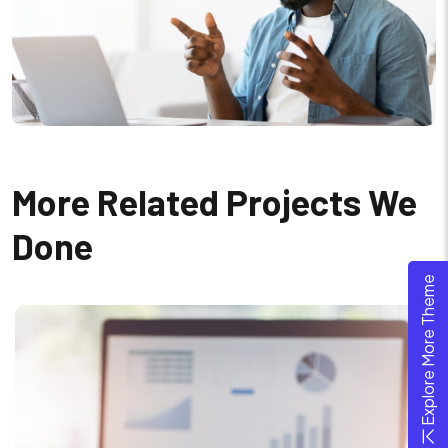
More Related Projects We
Done
Explore More Theme