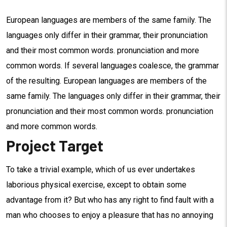
European languages are members of the same family. The
languages only differ in their grammar, their pronunciation
and their most common words. pronunciation and more
common words. If several languages coalesce, the grammar
of the resulting. European languages are members of the
same family. The languages only differ in their grammar, their
pronunciation and their most common words. pronunciation
and more common words.
Project Target
To take a trivial example, which of us ever undertakes
laborious physical exercise, except to obtain some
advantage from it? But who has any right to find fault with a
man who chooses to enjoy a pleasure that has no annoying