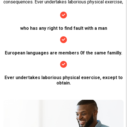
consequences. Ever undertakes laborious physical exercise,
who has any right to find fault with a man
European languages are members 0f the same familly.
Ever undertakes laborious physical exercise, except to
obtain.