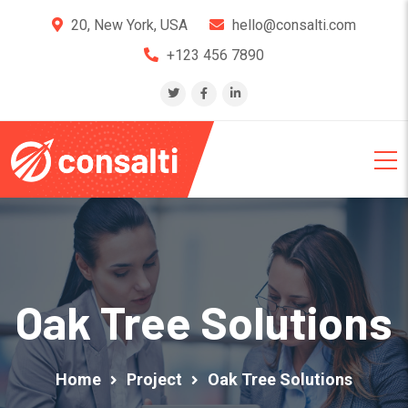
20, New York, USA
hello@consalti.com
+123 456 7890
Oak Tree Solutions
Home
Project
Oak Tree Solutions