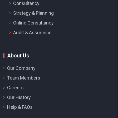
Consultancy
Strategy & Planning
Online Consultancy
Audit & Assurance
About Us
Our Company
Team Members
Careers
Our History
Help & FAQs